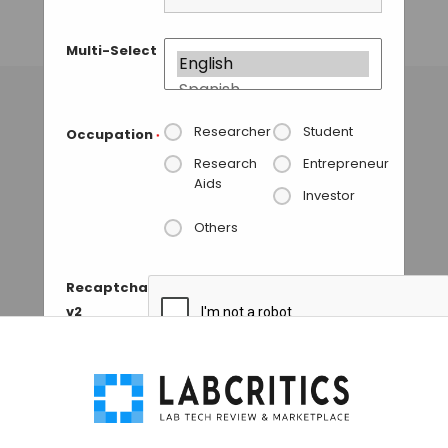
Complexes
Multi-Select
GUEST AUTHOR
• SEPTEMBER 10, 2015
Researcher
Student
Occupation
*
Research
Entrepreneur
Aids
Investor
Others
Recaptcha
v2