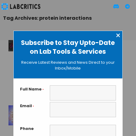
Tag Archives: protein interactions
×
Subscribe to Stay Upto-Date
on Lab Tools & Services
Folding@Home’s 1
Exaflop Computing
Receive Latest Reviews and News Direct to your
Does Not Match
Inbox/Mobile
Against
Conventional
Supercomputers
Full Name
*
MAHBOOB I
• APRIL 7, 2020
Email
*
Largest Protein
Interaction Map
Phone
Discovers New