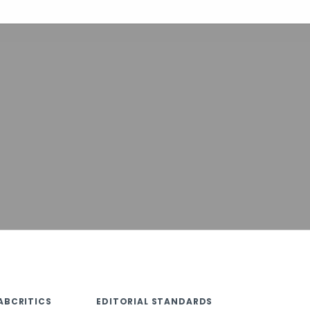
ABCRITICS
EDITORIAL STANDARDS