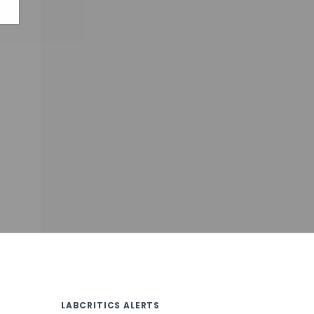
LABCRITICS ALERTS