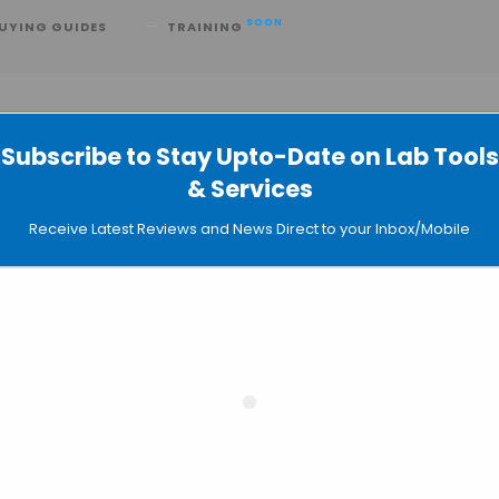
SOON
UYING GUIDES
TRAINING
Subscribe to Stay Upto-Date on Lab Tools
& Services
ts Better with Graphene Sensor
Receive Latest Reviews and News Direct to your Inbox/Mobile