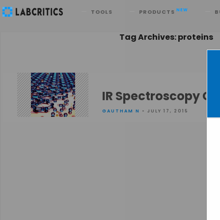
Search
NEW
TOOLS
PRODUCTS
B
Tag Archives: proteins
IR Spectroscopy Ge
GAUTHAM N
• JULY 17, 2015