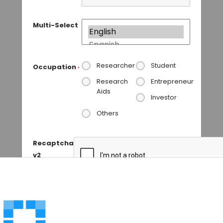
Multi-Select
Researcher
Student
Occupation
*
Research
Entrepreneur
Aids
Investor
Others
Recaptcha
v2