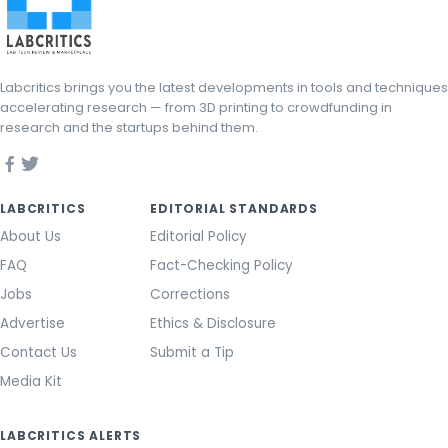
Labcritics brings you the latest developments in tools and techniques
accelerating research — from 3D printing to crowdfunding in
research and the startups behind them.
LABCRITICS
EDITORIAL STANDARDS
About Us
Editorial Policy
FAQ
Fact-Checking Policy
Jobs
Corrections
Advertise
Ethics & Disclosure
Contact Us
Submit a Tip
Media Kit
LABCRITICS ALERTS