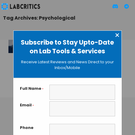
Tag Archives: Psychological
×
Subscribe to Stay Upto-Date
on Lab Tools & Services
Forensic Network
Research Special
Receive Latest Reviews and News Direct to your
Interest Group
Inbox/Mobile
(FNRSIG) Annual
Conference
Full Name
*
TAMISH K
• SEPTEMBER 19, 2024
Email
*
Phone