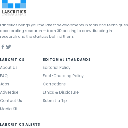
Labcritics brings you the latest developments in tools and techniques
accelerating research — from 3D printing to crowdfunding in
research and the startups behind them.
LABCRITICS
EDITORIAL STANDARDS
About Us
Editorial Policy
FAQ
Fact-Checking Policy
Jobs
Corrections
Advertise
Ethics & Disclosure
Contact Us
Submit a Tip
Media Kit
LABCRITICS ALERTS