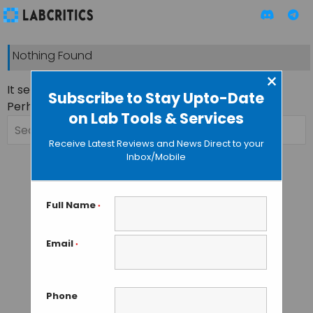
Nothing Found
×
It seems we can’t find what you’re looking for.
Subscribe to Stay Upto-Date
Perhaps searching can help.
on Lab Tools & Services
Search
for:
Receive Latest Reviews and News Direct to your
Inbox/Mobile
Full Name
*
Email
*
Phone