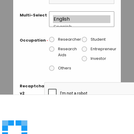
Multi-Select
Researcher
Student
Occupation
*
Research
Entrepreneur
Aids
Investor
Others
Recaptcha
v2