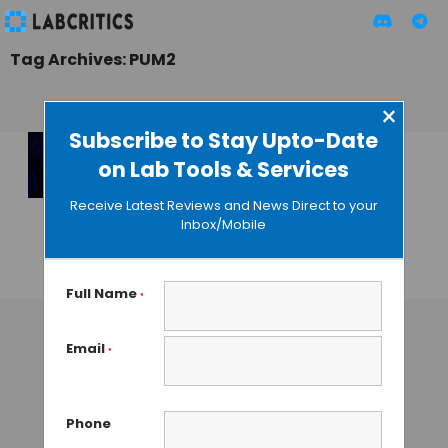
Tag Archives: PUM2
×
Subscribe to Stay Upto-Date
on Lab Tools & Services
A Noncoding RNA
Regulates
Receive Latest Reviews and News Direct to your
Chromosome
Inbox/Mobile
Number
GUEST AUTHOR
• DECEMBER 30, 2015
Full Name
*
Email
*
Phone