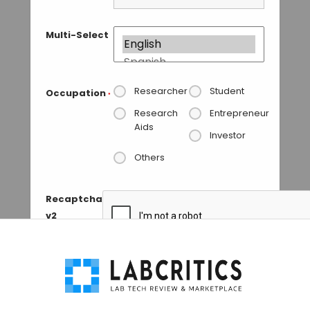
Multi-Select
Researcher
Student
Occupation
*
Research
Entrepreneur
Aids
Investor
Others
Recaptcha
v2