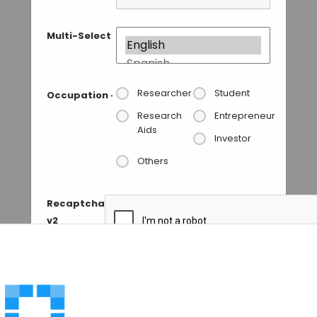
Multi-Select
Researcher
Student
Occupation
*
Research
Entrepreneur
Aids
Investor
Others
Recaptcha
v2