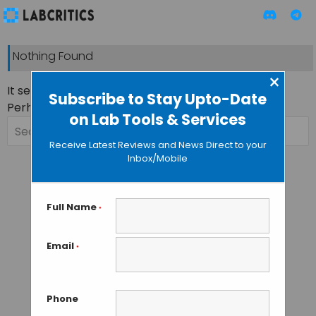
Nothing Found
×
It seems we can’t find what you’re looking for.
Subscribe to Stay Upto-Date
Perhaps searching can help.
on Lab Tools & Services
Search
for:
Receive Latest Reviews and News Direct to your
Inbox/Mobile
Full Name
*
Email
*
Phone