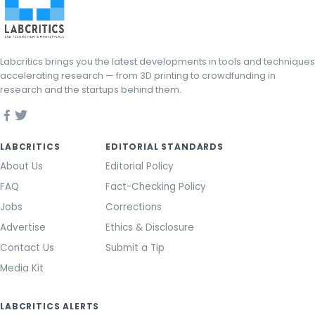
Labcritics brings you the latest developments in tools and techniques
accelerating research — from 3D printing to crowdfunding in
research and the startups behind them.
LABCRITICS
EDITORIAL STANDARDS
About Us
Editorial Policy
FAQ
Fact-Checking Policy
Jobs
Corrections
Advertise
Ethics & Disclosure
Contact Us
Submit a Tip
Media Kit
LABCRITICS ALERTS