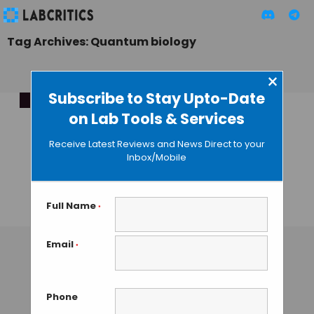
Tag Archives: Quantum biology
×
Subscribe to Stay Upto-Date
on Lab Tools & Services
Revolutionising
Biology via
Receive Latest Reviews and News Direct to your
Community-Driven
Inbox/Mobile
Quantum
Innovation
Full Name
*
TAMISH K
• DECEMBER 12, 2024
Email
*
Phone