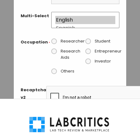
Multi-Select
Researcher
Student
Occupation
*
Research
Entrepreneur
Aids
Investor
Others
Recaptcha
v2