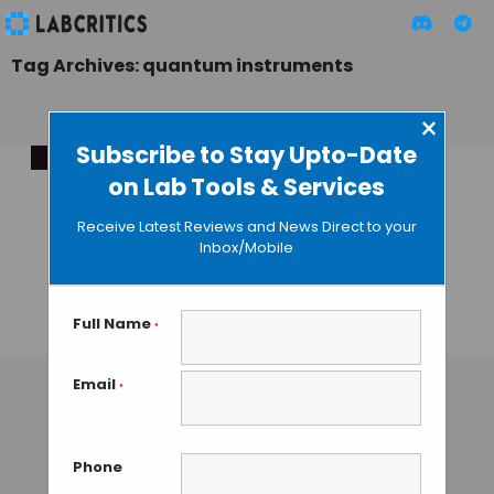
Tag Archives: quantum instruments
×
Subscribe to Stay Upto-Date
on Lab Tools & Services
Revolutionising
Biology via
Receive Latest Reviews and News Direct to your
Community-Driven
Inbox/Mobile
Quantum
Innovation
Full Name
*
TAMISH K
• DECEMBER 12, 2024
Email
*
Phone