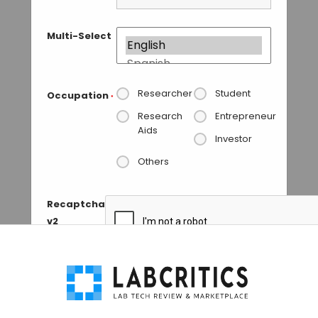
Multi-Select
Researcher
Student
Occupation
*
Research
Entrepreneur
Aids
Investor
Others
Recaptcha
v2