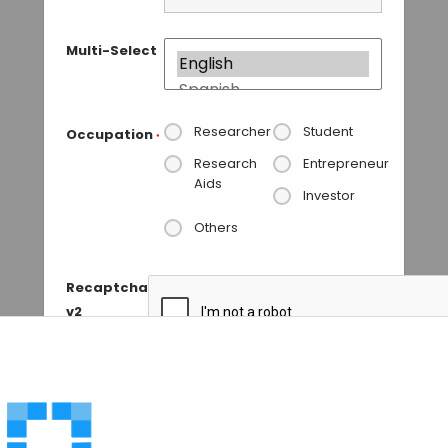
Multi-Select
Researcher
Student
Occupation
*
Research
Entrepreneur
Aids
Investor
Others
Recaptcha
v2