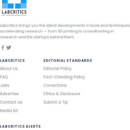
Labcritics brings you the latest developments in tools and techniques
accelerating research — from 3D printing to crowdfunding in
research and the startups behind them.
LABCRITICS
EDITORIAL STANDARDS
About Us
Editorial Policy
FAQ
Fact-Checking Policy
Jobs
Corrections
Advertise
Ethics & Disclosure
Contact Us
Submit a Tip
Media Kit
LABCRITICS ALERTS