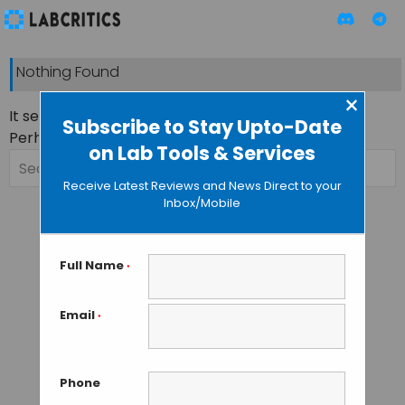
Nothing Found
×
It seems we can’t find what you’re looking for.
Subscribe to Stay Upto-Date
Perhaps searching can help.
on Lab Tools & Services
Search
for:
Receive Latest Reviews and News Direct to your
Inbox/Mobile
Full Name
*
Email
*
Phone