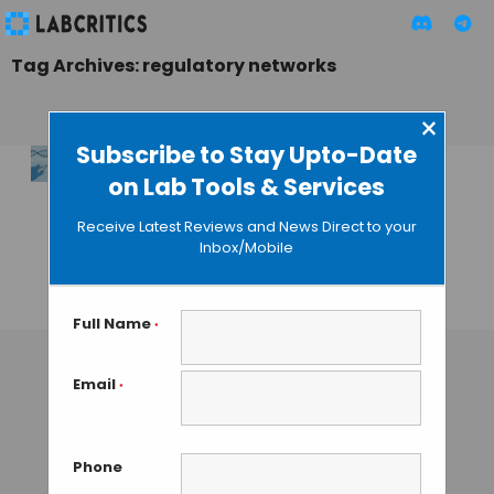
Tag Archives: regulatory networks
×
Subscribe to Stay Upto-Date
on Lab Tools & Services
Mechanisms of RNA
Modifications
Receive Latest Reviews and News Direct to your
Determination
Inbox/Mobile
Using SigRM
TAMISH K
• DECEMBER 25, 2024
Full Name
*
Email
*
Phone