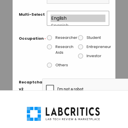
Multi-Select
Researcher
Student
Occupation
*
Research
Entrepreneur
Aids
Investor
Others
Recaptcha
v2