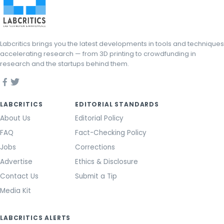
Labcritics brings you the latest developments in tools and techniques
accelerating research — from 3D printing to crowdfunding in
research and the startups behind them.
LABCRITICS
EDITORIAL STANDARDS
About Us
Editorial Policy
FAQ
Fact-Checking Policy
Jobs
Corrections
Advertise
Ethics & Disclosure
Contact Us
Submit a Tip
Media Kit
LABCRITICS ALERTS