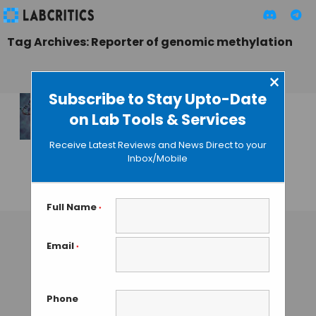
Tag Archives: Reporter of genomic methylation
×
Subscribe to Stay Upto-Date
on Lab Tools & Services
A Glowing Reporter
for DNA
Receive Latest Reviews and News Direct to your
Methylation in
Inbox/Mobile
Single Cells
GUEST AUTHOR
• SEPTEMBER 25, 2015
Full Name
*
Email
*
Phone