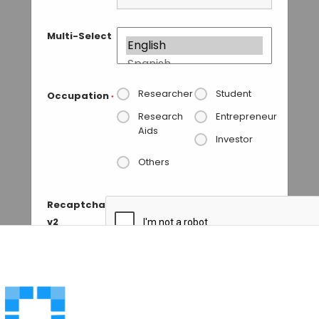
Multi-Select
Researcher
Student
Occupation
*
Research
Entrepreneur
Aids
Investor
Others
Recaptcha
v2