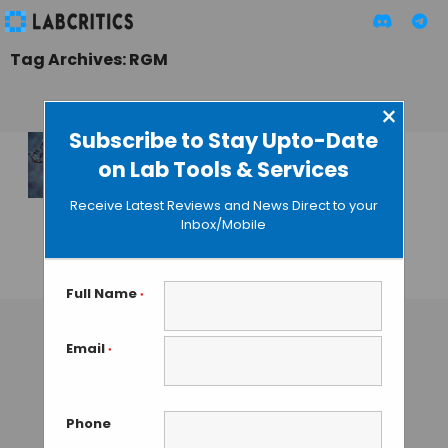
Tag Archives: RGM
×
Subscribe to Stay Upto-Date
on Lab Tools & Services
A Glowing Reporter
for DNA
Receive Latest Reviews and News Direct to your
Methylation in
Inbox/Mobile
Single Cells
GUEST AUTHOR
• SEPTEMBER 25, 2015
Full Name
*
Email
*
Phone