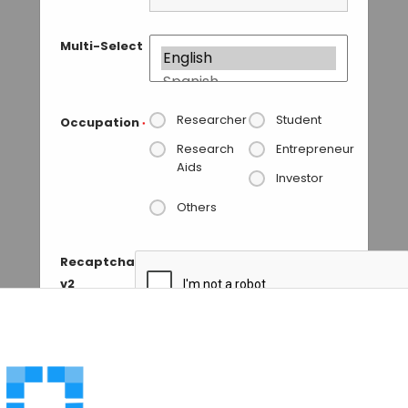
Multi-Select
Researcher
Student
Occupation
*
Research
Entrepreneur
Aids
Investor
Others
Recaptcha
v2