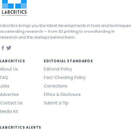
Labcritics brings you the latest developments in tools and techniques
accelerating research — from 3D printing to crowdfunding in
research and the startups behind them.
LABCRITICS
EDITORIAL STANDARDS
About Us
Editorial Policy
FAQ
Fact-Checking Policy
Jobs
Corrections
Advertise
Ethics & Disclosure
Contact Us
Submit a Tip
Media Kit
LABCRITICS ALERTS