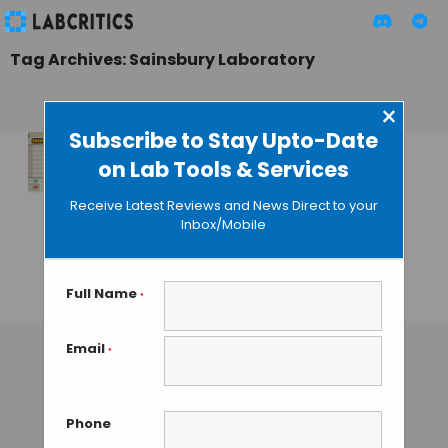
Tag Archives: Sainsbury Laboratory
×
Subscribe to Stay Upto-Date
on Lab Tools & Services
Fraxinus Game
Crowdsources
Receive Latest Reviews and News Direct to your
Fight Against
Inbox/Mobile
Deadly Plant
Disease
Full Name
*
GAUTHAM N
• AUGUST 13, 2013
Email
*
Phone