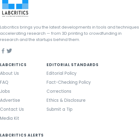
Labcritics brings you the latest developments in tools and techniques
accelerating research — from 3D printing to crowdfunding in
research and the startups behind them.
LABCRITICS
EDITORIAL STANDARDS
About Us
Editorial Policy
FAQ
Fact-Checking Policy
Jobs
Corrections
Advertise
Ethics & Disclosure
Contact Us
Submit a Tip
Media Kit
LABCRITICS ALERTS