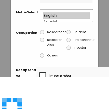
Multi-Select
Researcher
Student
Occupation
*
Research
Entrepreneur
Aids
Investor
Others
Recaptcha
v2