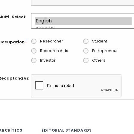
Multi-Select
Researcher
Student
Occupation
*
Research Aids
Entrepreneur
Investor
Others
Recaptcha v2
ABCRITICS
EDITORIAL STANDARDS