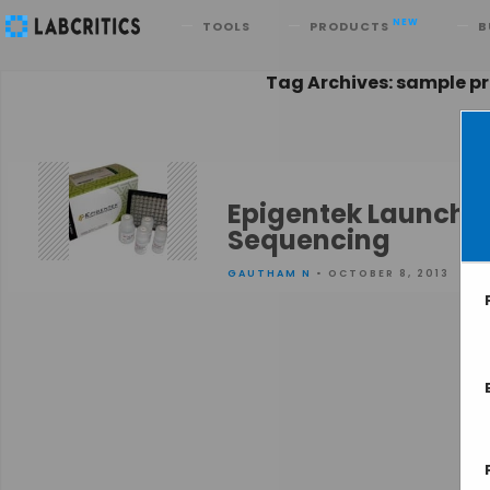
Search
NEW
TOOLS
PRODUCTS
B
Tag Archives: sample pr
Epigentek Launches 
Sequencing
GAUTHAM N
• OCTOBER 8, 2013