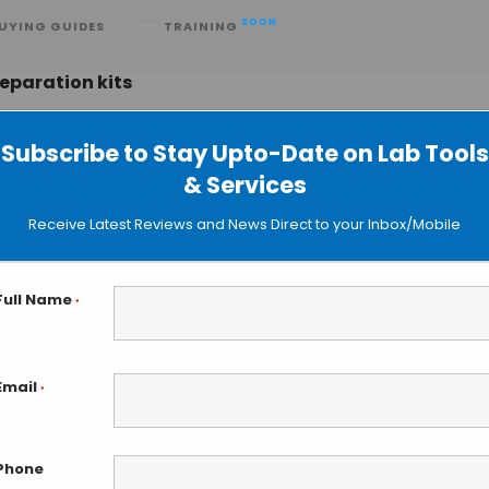
SOON
UYING GUIDES
TRAINING
eparation kits
Subscribe to Stay Upto-Date on Lab Tools
& Services
EpiNext Kits for Next Generation
Receive Latest Reviews and News Direct to your Inbox/Mobile
Full Name
*
Email
*
Phone