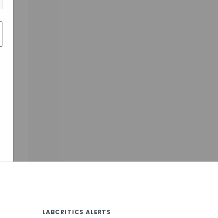
LABCRITICS ALERTS