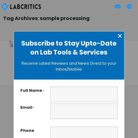
Tag Archives: sample processing
×
Subscribe to Stay Upto-Date
on Lab Tools & Services
Micronic’s EFC Refill
Rack: Green
Receive Latest Reviews and News Direct to your
Sample Processing
Inbox/Mobile
TAMISH K
• DECEMBER 23, 2024
Full Name
*
Email
*
Phone