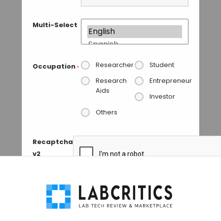
Multi-Select
Researcher
Student
Occupation
*
Research
Entrepreneur
Aids
Investor
Others
Recaptcha
v2