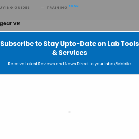
SOON
UYING GUIDES
TRAINING
 gear VR
Subscribe to Stay Upto-Date on Lab Tools
& Services
— Virtual Laboratories for Educationa
Receive Latest Reviews and News Direct to your Inbox/Mobile