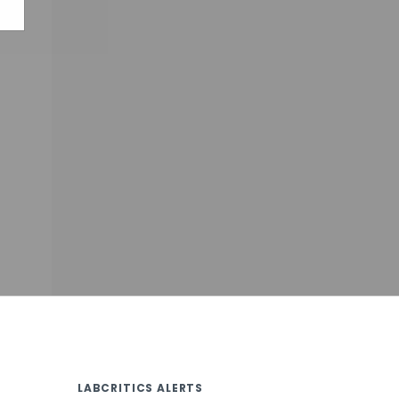
LABCRITICS ALERTS