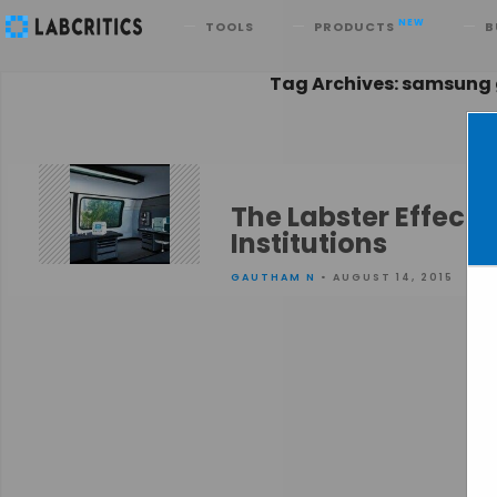
Search
NEW
TOOLS
PRODUCTS
B
Tag Archives: samsung
The Labster Effect 
Institutions
GAUTHAM N
• AUGUST 14, 2015