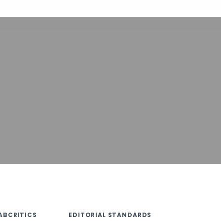
ABCRITICS
EDITORIAL STANDARDS