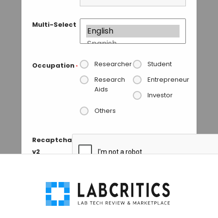
Multi-Select
Researcher
Student
Occupation
*
Research
Entrepreneur
Aids
Investor
Others
Recaptcha
v2