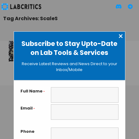
Tag Archives: ScaleS
×
Subscribe to Stay Upto-Date
on Lab Tools & Services
ScaleS: A New
Technique to See
Receive Latest Reviews and News Direct to your
Through Tissues
Inbox/Mobile
GUEST AUTHOR
• SEPTEMBER 14, 2015
Full Name
*
Email
*
Phone