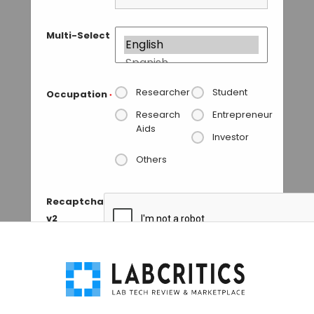
Multi-Select
Researcher
Student
Occupation
*
Research
Entrepreneur
Aids
Investor
Others
Recaptcha
v2