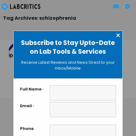
Tag Archives: schizophrenia
×
Subscribe to Stay Upto-Date
on Lab Tools & Services
Teresa Tarragó:
“Crowdfunding is a
Receive Latest Reviews and News Direct to your
Source of
Inbox/Mobile
Financing for Early
Stage Biotechs”
Full Name
*
GUEST AUTHOR
• JUNE 23, 2016
Email
*
Phone