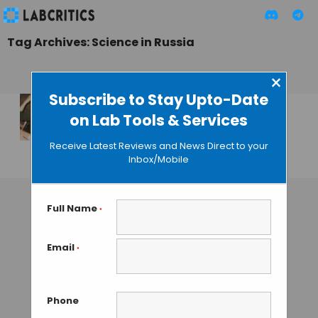
Tag Archives: Science in Russia
×
Subscribe to Stay Upto-Date
on Lab Tools & Services
From Russia with
Love… for Science
Receive Latest Reviews and News Direct to your
Inbox/Mobile
GUEST AUTHOR
• DECEMBER 23, 2015
Full Name
*
Email
*
Phone