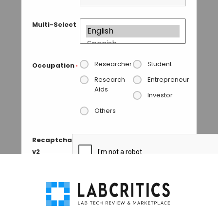
Multi-Select
Researcher
Student
Occupation
*
Research
Entrepreneur
Aids
Investor
Others
Recaptcha
v2