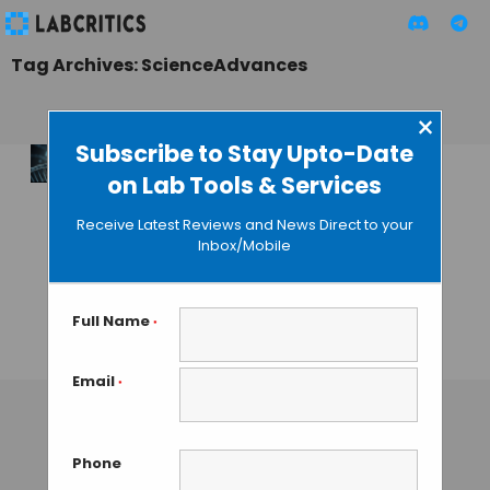
Tag Archives: ScienceAdvances
×
Subscribe to Stay Upto-Date
on Lab Tools & Services
Researchers
Discover New
Receive Latest Reviews and News Direct to your
Method to Detect
Inbox/Mobile
Diseases Causes by
DNA Hemi-
Methylation
Full Name
*
TAMISH K
• SEPTEMBER 7, 2024
Email
*
Phone