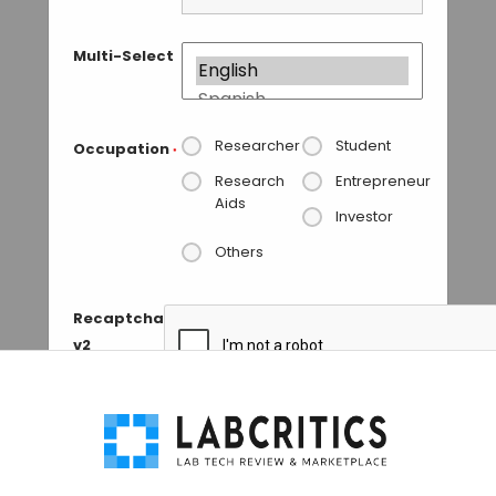
Multi-Select
Researcher
Student
Occupation
*
Research
Entrepreneur
Aids
Investor
Others
Recaptcha
v2