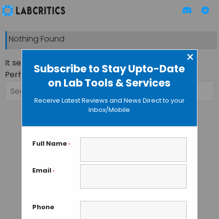
Nothing Found
×
It seems we can’t find what you’re looking for.
Subscribe to Stay Upto-Date
Perhaps searching can help.
on Lab Tools & Services
Search
for:
Receive Latest Reviews and News Direct to your
Inbox/Mobile
Full Name
*
Email
*
Phone