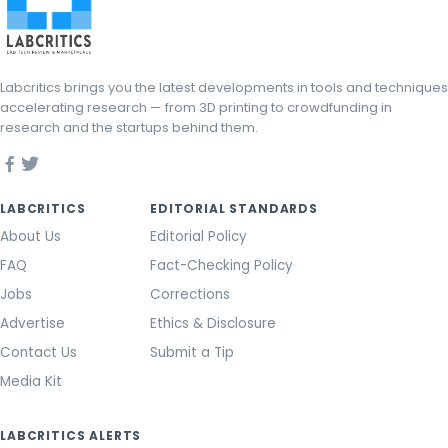
Labcritics brings you the latest developments in tools and techniques
accelerating research — from 3D printing to crowdfunding in
research and the startups behind them.
LABCRITICS
EDITORIAL STANDARDS
About Us
Editorial Policy
FAQ
Fact-Checking Policy
Jobs
Corrections
Advertise
Ethics & Disclosure
Contact Us
Submit a Tip
Media Kit
LABCRITICS ALERTS