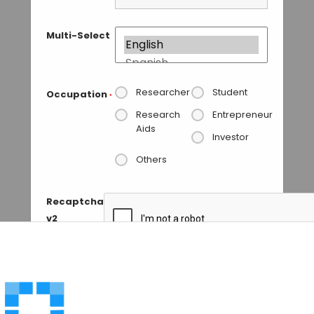
Multi-Select
Researcher
Student
Occupation
*
Research
Entrepreneur
Aids
Investor
Others
Recaptcha
v2