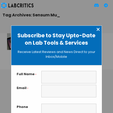
Tag Archives: Sensum Mu_
×
Subscribe to Stay Upto-Date
on Lab Tools & Services
Sensum Mu_ Helps
Create Your Own
Receive Latest Reviews and News Direct to your
“Biosong”
Inbox/Mobile
GAUTHAM N
• SEPTEMBER 24, 2013
Full Name
*
Email
*
Phone