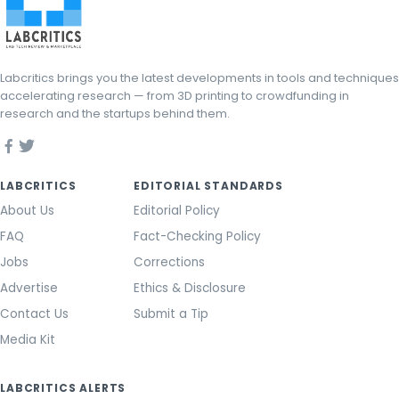
Labcritics brings you the latest developments in tools and techniques
accelerating research — from 3D printing to crowdfunding in
research and the startups behind them.
LABCRITICS
EDITORIAL STANDARDS
About Us
Editorial Policy
FAQ
Fact-Checking Policy
Jobs
Corrections
Advertise
Ethics & Disclosure
Contact Us
Submit a Tip
Media Kit
LABCRITICS ALERTS