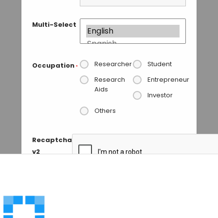
Multi-Select
Researcher
Student
Occupation
*
Research
Entrepreneur
Aids
Investor
Others
Recaptcha
v2