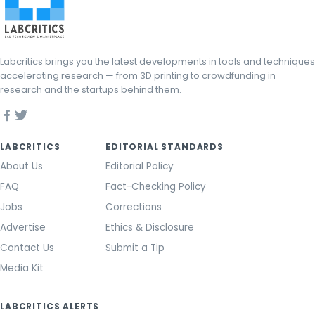
Labcritics brings you the latest developments in tools and techniques
accelerating research — from 3D printing to crowdfunding in
research and the startups behind them.
LABCRITICS
EDITORIAL STANDARDS
About Us
Editorial Policy
FAQ
Fact-Checking Policy
Jobs
Corrections
Advertise
Ethics & Disclosure
Contact Us
Submit a Tip
Media Kit
LABCRITICS ALERTS