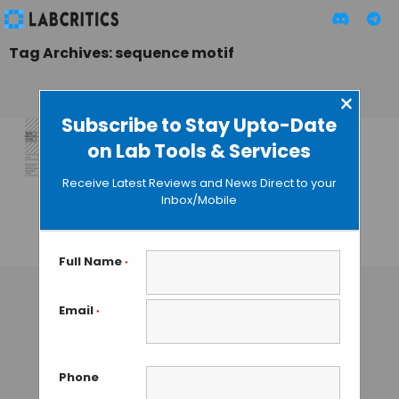
Tag Archives: sequence motif
×
Subscribe to Stay Upto-Date
on Lab Tools & Services
Six New Tools for
the Study of
Receive Latest Reviews and News Direct to your
Protein, DNA and
Inbox/Mobile
RNA Motifs
GUEST AUTHOR
• JULY 6, 2015
Full Name
*
Email
*
Phone