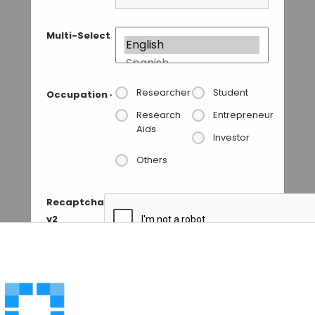
Multi-Select
Researcher
Student
Occupation
*
Research
Entrepreneur
Aids
Investor
Others
Recaptcha
v2