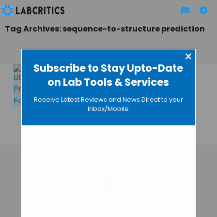
Tag Archives: sequence-to-structure prediction
×
Subscribe to Stay Upto-Date
on Lab Tools & Services
LiteFold:
Democratizing AI-
Receive Latest Reviews and News Direct to your
Driven Protein
Inbox/Mobile
Research
MAHBOOB I
• DECEMBER 28, 2025