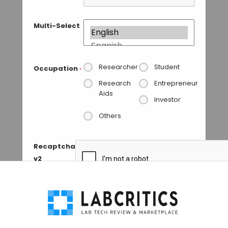
Multi-Select
Researcher
Student
Occupation
*
Research
Entrepreneur
Aids
Investor
Others
Recaptcha
v2