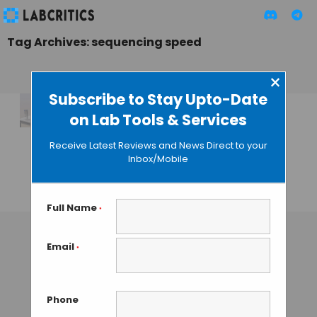
Tag Archives: sequencing speed
×
Subscribe to Stay Upto-Date
on Lab Tools & Services
Illumina’s New
MiSeq i100 Series a
Receive Latest Reviews and News Direct to your
Modest Update to
Inbox/Mobile
Benchtop NGS
TAMISH K
• OCTOBER 18, 2024
Full Name
*
Email
*
Phone