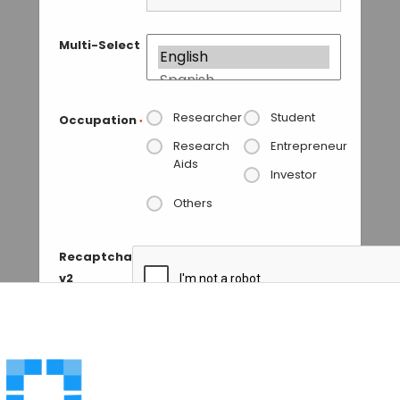
Multi-Select
Researcher
Student
Occupation
*
Research
Entrepreneur
Aids
Investor
Others
Recaptcha
v2