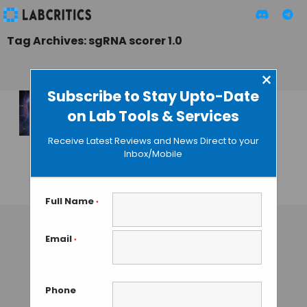
Tag Archives: sgRNA scorer 1.0
×
Subscribe to Stay Upto-Date
on Lab Tools & Services
A New Software to
Improve
Receive Latest Reviews and News Direct to your
CRISPR/Cas9
Inbox/Mobile
Targeting
GUEST AUTHOR
• JULY 18, 2015
Full Name
*
Email
*
Phone