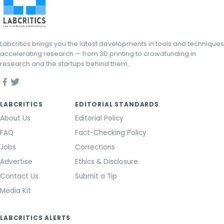
Labcritics brings you the latest developments in tools and techniques
accelerating research — from 3D printing to crowdfunding in
research and the startups behind them.
LABCRITICS
EDITORIAL STANDARDS
About Us
Editorial Policy
FAQ
Fact-Checking Policy
Jobs
Corrections
Advertise
Ethics & Disclosure
Contact Us
Submit a Tip
Media Kit
LABCRITICS ALERTS