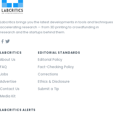
Labcritics brings you the latest developments in tools and techniques
accelerating research — from 3D printing to crowdfunding in
research and the startups behind them.
LABCRITICS
EDITORIAL STANDARDS
About Us
Editorial Policy
FAQ
Fact-Checking Policy
Jobs
Corrections
Advertise
Ethics & Disclosure
Contact Us
Submit a Tip
Media Kit
LABCRITICS ALERTS