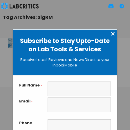
Tag Archives: SigRM
×
Subscribe to Stay Upto-Date
on Lab Tools & Services
Mechanisms of RNA
Modifications
Receive Latest Reviews and News Direct to your
Determination
Inbox/Mobile
Using SigRM
TAMISH K
• DECEMBER 25, 2024
Full Name
*
Email
*
Phone