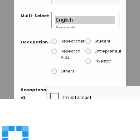
Multi-Select
Researcher
Student
Occupation
*
Research
Entrepreneur
Aids
Investor
Others
Recaptcha
v2