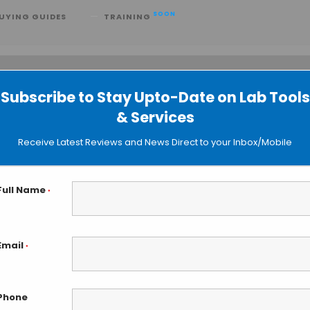
SOON
UYING GUIDES
TRAINING
Subscribe to Stay Upto-Date on Lab Tools
 searching can help.
& Services
Receive Latest Reviews and News Direct to your Inbox/Mobile
Full Name
*
Email
*
Phone