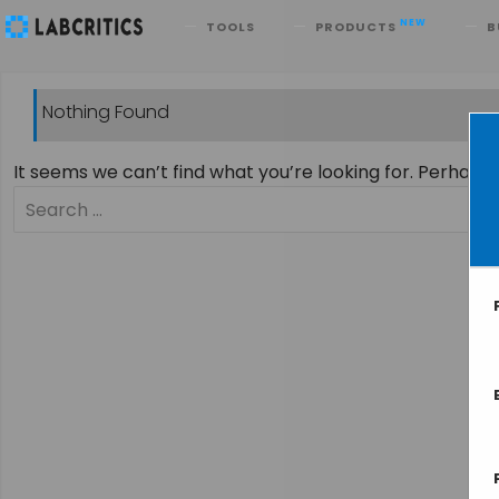
Search
NEW
TOOLS
PRODUCTS
B
Nothing Found
It seems we can’t find what you’re looking for. Perhaps
Search
for: