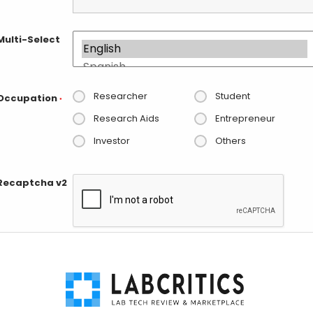
Multi-Select
Researcher
Student
Occupation
*
Research Aids
Entrepreneur
Investor
Others
Recaptcha v2