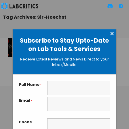
Tag Archives: Sir-Hoechst
×
Subscribe to Stay Upto-Date
on Lab Tools & Services
A Non-Toxic DNA
Stain for Super
Receive Latest Reviews and News Direct to your
Resolution
Inbox/Mobile
Microscopy
GUEST AUTHOR
• OCTOBER 13, 2015
Full Name
*
Email
*
Phone