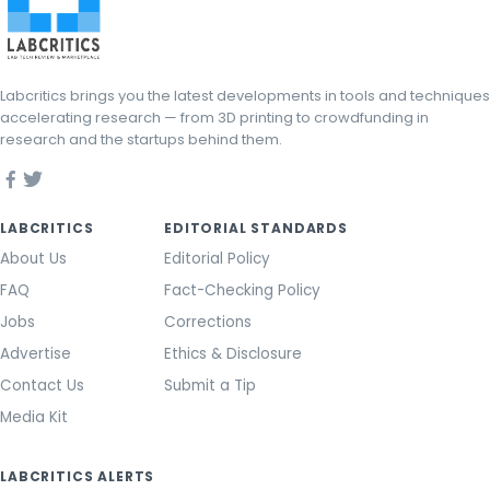
Labcritics brings you the latest developments in tools and techniques
accelerating research — from 3D printing to crowdfunding in
research and the startups behind them.
LABCRITICS
EDITORIAL STANDARDS
About Us
Editorial Policy
FAQ
Fact-Checking Policy
Jobs
Corrections
Advertise
Ethics & Disclosure
Contact Us
Submit a Tip
Media Kit
LABCRITICS ALERTS