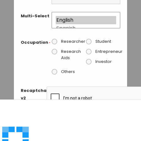
Multi-Select
Researcher
Student
Occupation
*
Research
Entrepreneur
Aids
Investor
Others
Recaptcha
v2