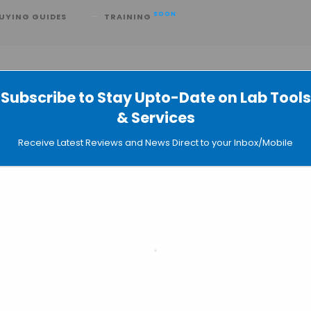
SOON
UYING GUIDES
TRAINING
Subscribe to Stay Upto-Date on Lab Tools
& Services
e Elastic Model of RNA Dynamics
Receive Latest Reviews and News Direct to your Inbox/Mobile