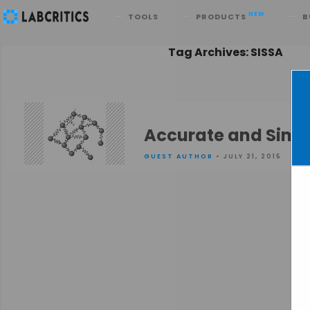
Search
NEW
TOOLS
PRODUCTS
B
Tag Archives: SISSA
Accurate and Simpl
GUEST AUTHOR
• JULY 21, 2015