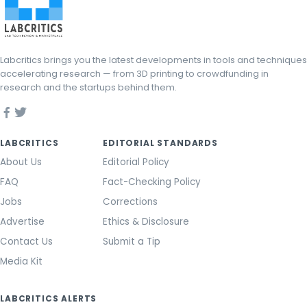
Labcritics brings you the latest developments in tools and techniques
accelerating research — from 3D printing to crowdfunding in
research and the startups behind them.
LABCRITICS
EDITORIAL STANDARDS
About Us
Editorial Policy
FAQ
Fact-Checking Policy
Jobs
Corrections
Advertise
Ethics & Disclosure
Contact Us
Submit a Tip
Media Kit
LABCRITICS ALERTS