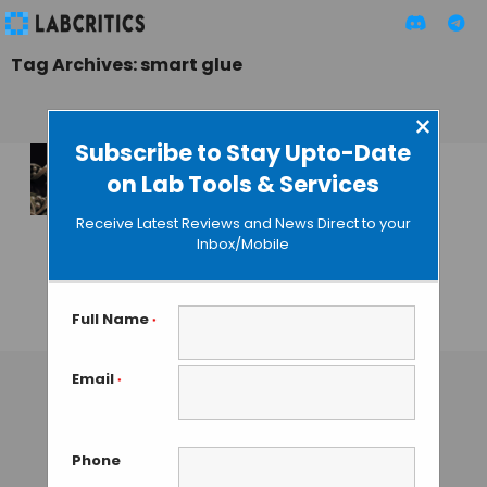
Tag Archives: smart glue
×
Subscribe to Stay Upto-Date
on Lab Tools & Services
Wyss Institute
Researchers Create
Receive Latest Reviews and News Direct to your
Programmable
Inbox/Mobile
Smart Glue From
DNA
Full Name
*
GAUTHAM N
• SEPTEMBER 11, 2013
Email
*
Phone