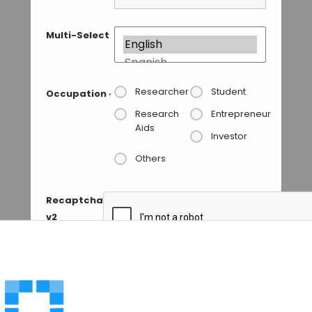
Multi-Select
Researcher
Student
Occupation
*
Research
Entrepreneur
Aids
Investor
Others
Recaptcha
v2