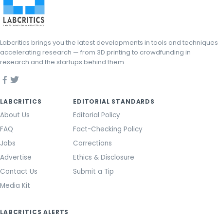
Labcritics brings you the latest developments in tools and techniques
accelerating research — from 3D printing to crowdfunding in
research and the startups behind them.
LABCRITICS
EDITORIAL STANDARDS
About Us
Editorial Policy
FAQ
Fact-Checking Policy
Jobs
Corrections
Advertise
Ethics & Disclosure
Contact Us
Submit a Tip
Media Kit
LABCRITICS ALERTS