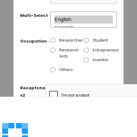
Multi-Select
Researcher
Student
Occupation
*
Research
Entrepreneur
Aids
Investor
Others
Recaptcha
v2