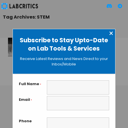
Tag Archives: STEM
×
Subscribe to Stay Upto-Date
on Lab Tools & Services
3D Nanosculptures
Created with
Receive Latest Reviews and News Direct to your
Electron
Inbox/Mobile
Microscopy
GUEST AUTHOR
• NOVEMBER 11, 2015
Full Name
*
Email
*
Phone