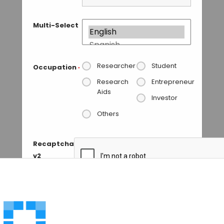
Multi-Select
Researcher
Student
Occupation
*
Research
Entrepreneur
Aids
Investor
Others
Recaptcha
v2