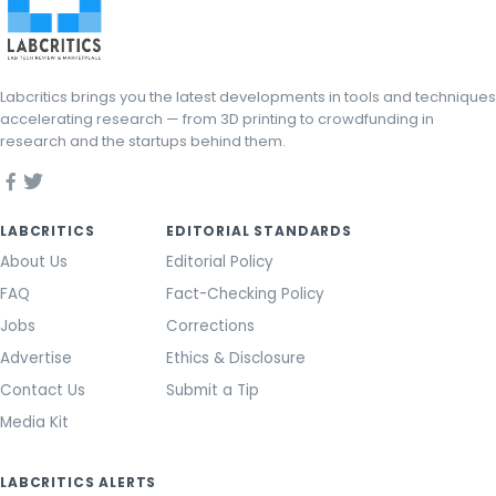
Labcritics brings you the latest developments in tools and techniques
accelerating research — from 3D printing to crowdfunding in
research and the startups behind them.
LABCRITICS
EDITORIAL STANDARDS
About Us
Editorial Policy
FAQ
Fact-Checking Policy
Jobs
Corrections
Advertise
Ethics & Disclosure
Contact Us
Submit a Tip
Media Kit
LABCRITICS ALERTS