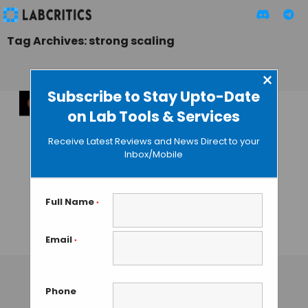
Tag Archives: strong scaling
×
Subscribe to Stay Upto-Date
on Lab Tools & Services
Revolution in
Molecular
Receive Latest Reviews and News Direct to your
Dynamics
Inbox/Mobile
Simulations: 1.1
Million Steps per
Second with
Full Name
*
Cerebras
Email
*
TAMISH K
• NOVEMBER 22, 2024
Phone