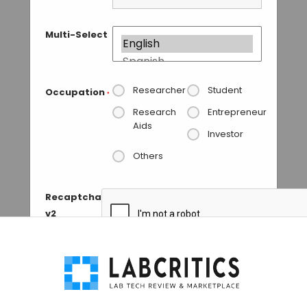
Multi-Select
Researcher
Student
Occupation
*
Research
Entrepreneur
Aids
Investor
Others
Recaptcha
v2