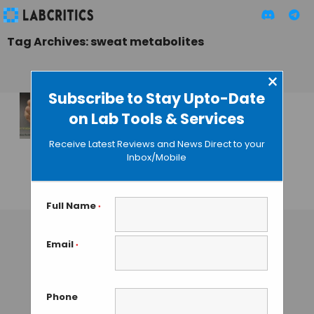
Tag Archives: sweat metabolites
×
Subscribe to Stay Upto-Date
on Lab Tools & Services
Wearable
Electronics Monitor
Receive Latest Reviews and News Direct to your
Metabolites in
Inbox/Mobile
Sweat
GUEST AUTHOR
• JANUARY 28, 2016
Full Name
*
Email
*
Phone