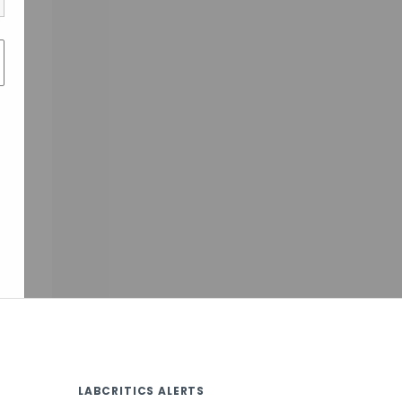
LABCRITICS ALERTS