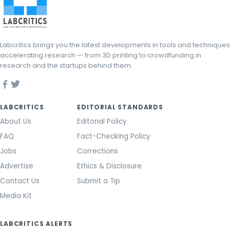
Labcritics brings you the latest developments in tools and techniques
accelerating research — from 3D printing to crowdfunding in
research and the startups behind them.
LABCRITICS
EDITORIAL STANDARDS
About Us
Editorial Policy
FAQ
Fact-Checking Policy
Jobs
Corrections
Advertise
Ethics & Disclosure
Contact Us
Submit a Tip
Media Kit
LABCRITICS ALERTS