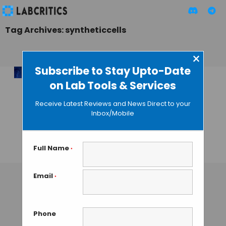
Tag Archives: syntheticcells
×
Subscribe to Stay Upto-Date
on Lab Tools & Services
Engineering the
Future of Disease
Receive Latest Reviews and News Direct to your
Defence with
Inbox/Mobile
Synthetic
Immunology
Full Name
*
TAMISH K
• SEPTEMBER 7, 2024
Email
*
Phone