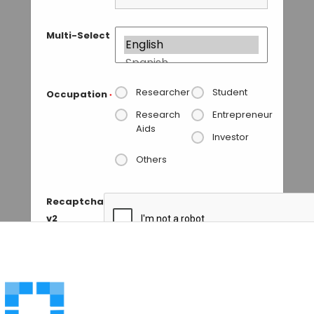
Multi-Select
Researcher
Student
Occupation
*
Research
Entrepreneur
Aids
Investor
Others
Recaptcha
v2