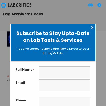
Tag Archives: T cells
×
Subscribe to Stay Upto-Date
on Lab Tools & Services
New
Immunotherapy
Receive Latest Reviews and News Direct to your
Based on Magnetic
Inbox/Mobile
Cells
GUEST AUTHOR
• JULY 16, 2015
Full Name
*
Agreement
Email
*
Between Juno and
Celgene for
Immunotherapies
Phone
Development