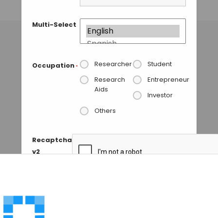
GUEST AUTHOR
• JULY 1, 2015
Multi-Select
Researcher
Student
Occupation
*
Research
Entrepreneur
Aids
Investor
Others
Recaptcha
v2