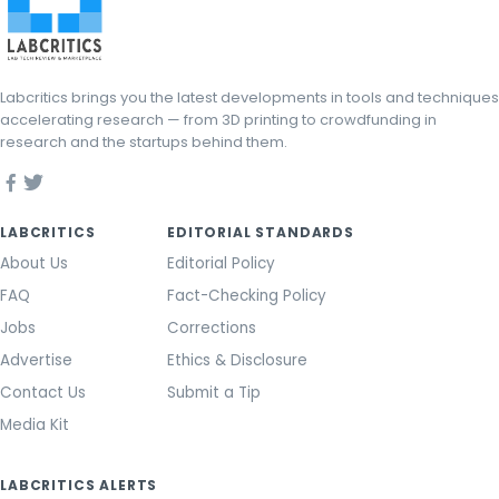
Labcritics brings you the latest developments in tools and techniques
accelerating research — from 3D printing to crowdfunding in
research and the startups behind them.
LABCRITICS
EDITORIAL STANDARDS
About Us
Editorial Policy
FAQ
Fact-Checking Policy
Jobs
Corrections
Advertise
Ethics & Disclosure
Contact Us
Submit a Tip
Media Kit
LABCRITICS ALERTS