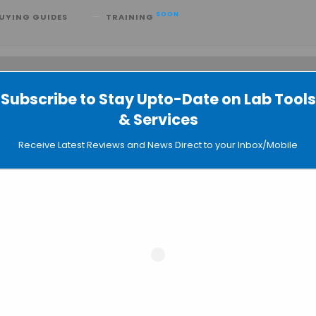
SOON
UYING GUIDES
TRAINING
Subscribe to Stay Upto-Date on Lab Tools
 searching can help.
& Services
Receive Latest Reviews and News Direct to your Inbox/Mobile