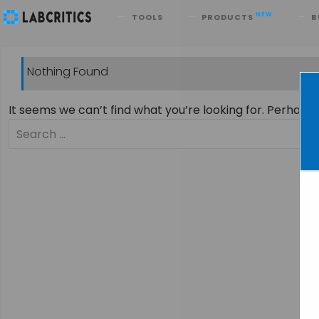
Search
NEW
TOOLS
PRODUCTS
B
Nothing Found
It seems we can’t find what you’re looking for. Perhaps
Search
for: