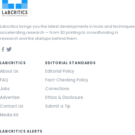
Labcritics brings you the latest developments in tools and techniques
accelerating research — from 3D printing to crowdfunding in
research and the startups behind them.
LABCRITICS
EDITORIAL STANDARDS
About Us
Editorial Policy
FAQ
Fact-Checking Policy
Jobs
Corrections
Advertise
Ethics & Disclosure
Contact Us
Submit a Tip
Media Kit
LABCRITICS ALERTS