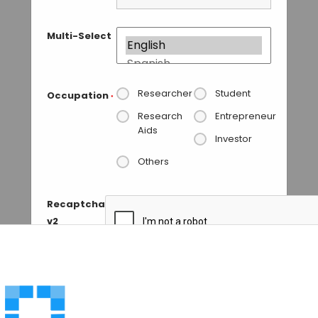
Multi-Select
Researcher
Student
Occupation
*
Research
Entrepreneur
Aids
Investor
Others
Recaptcha
v2