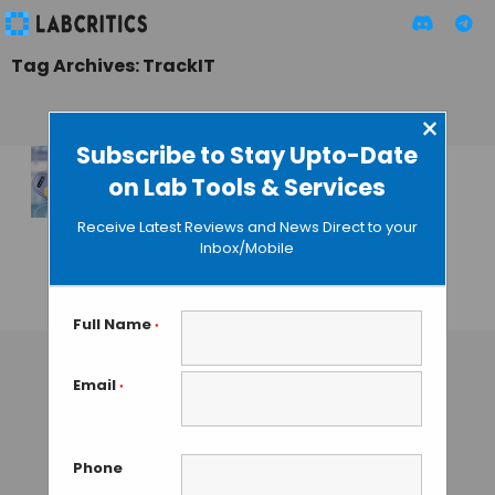
Tag Archives: TrackIT
×
Subscribe to Stay Upto-Date
on Lab Tools & Services
Eppendorf
Launches
Receive Latest Reviews and News Direct to your
Reference 2
Inbox/Mobile
Premium Pipettes
GAUTHAM N
• AUGUST 8, 2013
Full Name
*
Email
*
Phone