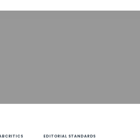
ABCRITICS
EDITORIAL STANDARDS