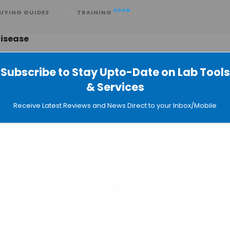
SOON
UYING GUIDES
TRAINING
Disease
Subscribe to Stay Upto-Date on Lab Tools
& Services
tralasian Travel and Tropical Medic
Receive Latest Reviews and News Direct to your Inbox/Mobile