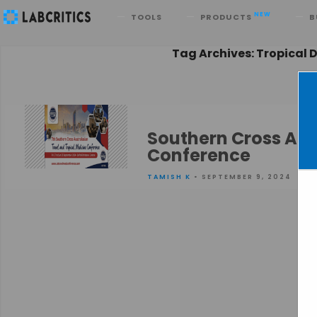
Search
NEW
TOOLS
PRODUCTS
B
Tag Archives: Tropical 
Southern Cross Aus
Conference
TAMISH K
• SEPTEMBER 9, 2024