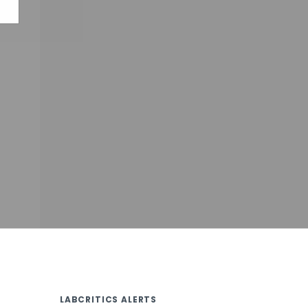
LABCRITICS ALERTS