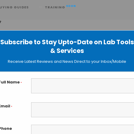
SOON
UYING GUIDES
TRAINING
F
Subscribe to Stay Upto-Date on Lab Tools
& Services
w Ultra High Resolution maXis HD Q
Receive Latest Reviews and News Direct to your Inbox/Mobile
Full Name
*
Email
*
Phone