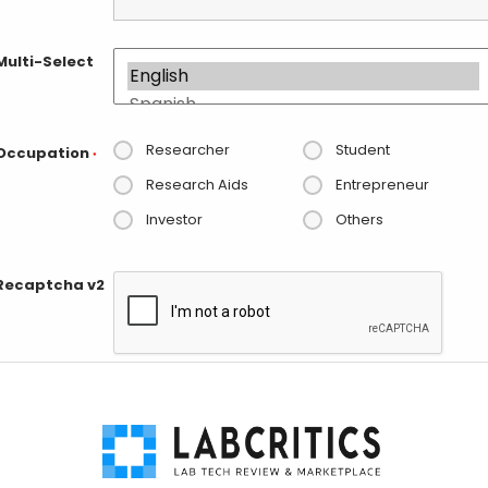
Multi-Select
Researcher
Student
Occupation
*
Research Aids
Entrepreneur
Investor
Others
Recaptcha v2