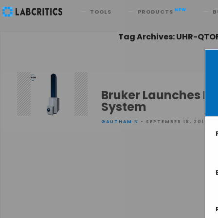
Search
NEW
TOOLS
PRODUCTS
B
Tag Archives: UHR-QTO
Bruker Launches Ne
System
GAUTHAM N
• SEPTEMBER 18, 2013