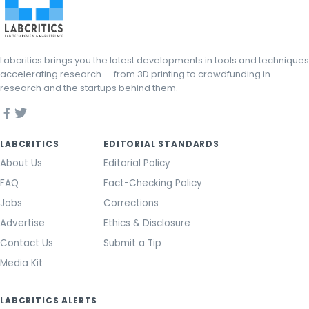
Labcritics brings you the latest developments in tools and techniques
accelerating research — from 3D printing to crowdfunding in
research and the startups behind them.
LABCRITICS
EDITORIAL STANDARDS
About Us
Editorial Policy
FAQ
Fact-Checking Policy
Jobs
Corrections
Advertise
Ethics & Disclosure
Contact Us
Submit a Tip
Media Kit
LABCRITICS ALERTS