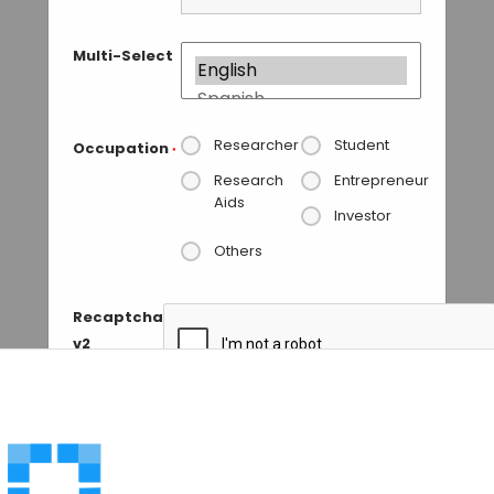
Multi-Select
Researcher
Student
Occupation
*
Research
Entrepreneur
Aids
Investor
Others
Recaptcha
v2