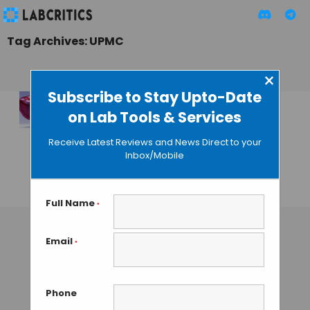
Tag Archives: UPMC
×
Subscribe to Stay Upto-Date
on Lab Tools & Services
Scientists Create a
Beating Human
Receive Latest Reviews and News Direct to your
Heart Using Skin
Inbox/Mobile
Sample
GAUTHAM N
• AUGUST 14, 2013
Full Name
*
Email
*
Phone