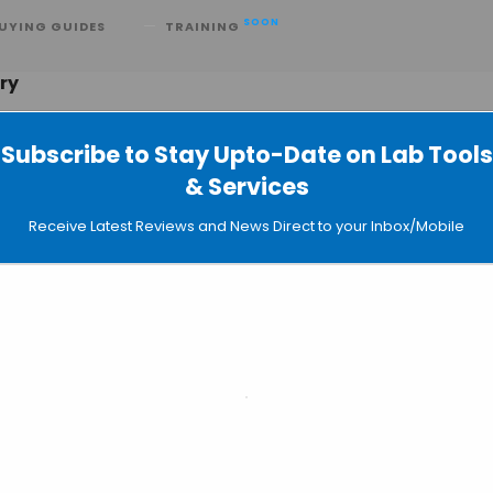
SOON
UYING GUIDES
TRAINING
ory
Subscribe to Stay Upto-Date on Lab Tools
& Services
 Past and Present Viral Infections
Receive Latest Reviews and News Direct to your Inbox/Mobile