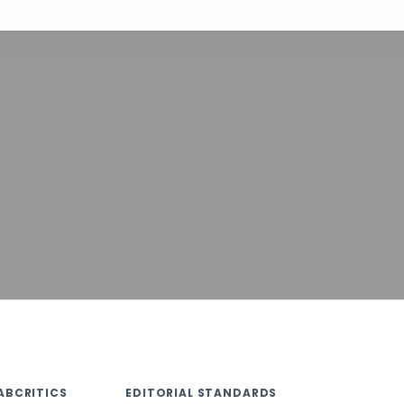
ABCRITICS
EDITORIAL STANDARDS