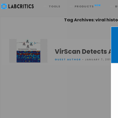
Search
NEW
TOOLS
PRODUCTS
B
Tag Archives: viral hist
VirScan Detects All
GUEST AUTHOR
• JANUARY 7, 2016