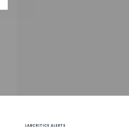
LABCRITICS ALERTS