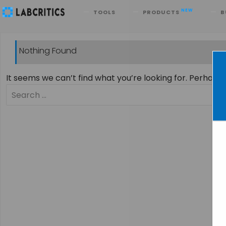
Search
NEW
TOOLS
PRODUCTS
B
Nothing Found
It seems we can’t find what you’re looking for. Perhaps
Search
for: