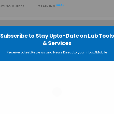
SOON
UYING GUIDES
TRAINING
Subscribe to Stay Upto-Date on Lab Tools
 searching can help.
& Services
Receive Latest Reviews and News Direct to your Inbox/Mobile