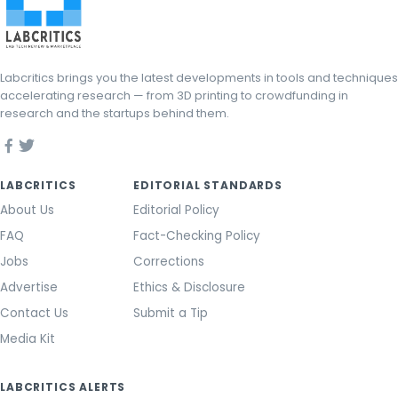
Labcritics brings you the latest developments in tools and techniques
accelerating research — from 3D printing to crowdfunding in
research and the startups behind them.
LABCRITICS
EDITORIAL STANDARDS
About Us
Editorial Policy
FAQ
Fact-Checking Policy
Jobs
Corrections
Advertise
Ethics & Disclosure
Contact Us
Submit a Tip
Media Kit
LABCRITICS ALERTS