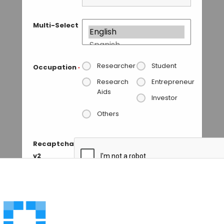
Multi-Select
Researcher
Student
Occupation
*
Research
Entrepreneur
Aids
Investor
Others
Recaptcha
v2