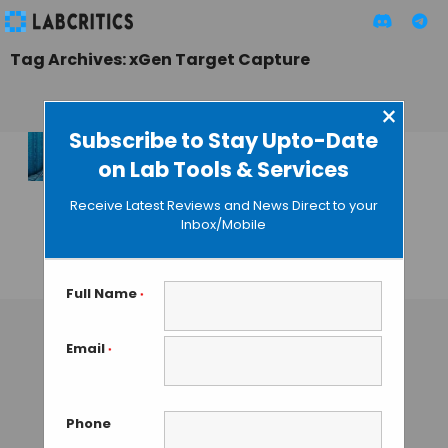
Tag Archives: xGen Target Capture
×
Subscribe to Stay Upto-Date
on Lab Tools & Services
xGen Universal
Blocking Oligos for
Receive Latest Reviews and News Direct to your
Efficient Target
Inbox/Mobile
Capture
GAUTHAM N
• NOVEMBER 25, 2013
Full Name
*
Email
*
Phone