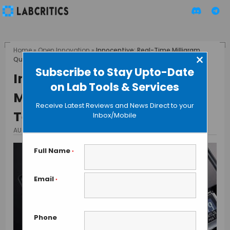
Home
»
Open Innovation
»
Innocentive: Real-Time Milligram
×
Quantity Weighing Technique
Subscribe to Stay Upto-Date
Innocentive: Real-Time
on Lab Tools & Services
Milligram Quantity Weighing
Receive Latest Reviews and News Direct to your
Technique
Inbox/Mobile
AUGUST 3, 2013
BY MAHBOOB I
Full Name
*
Email
*
Phone