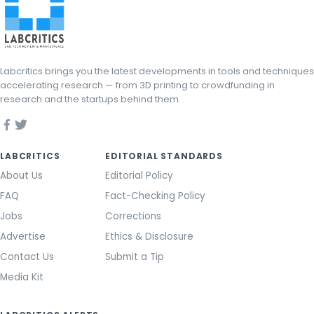
Labcritics brings you the latest developments in tools and techniques
accelerating research — from 3D printing to crowdfunding in
research and the startups behind them.
LABCRITICS
EDITORIAL STANDARDS
About Us
Editorial Policy
FAQ
Fact-Checking Policy
Jobs
Corrections
Advertise
Ethics & Disclosure
Contact Us
Submit a Tip
Media Kit