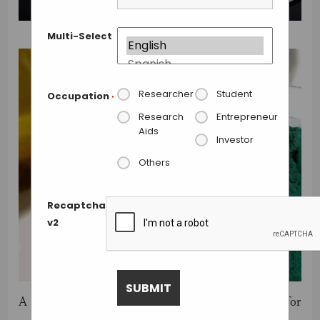
Multi-Select
Researcher
Student
Occupation
*
Research
Entrepreneur
Aids
Investor
Others
Recaptcha
v2
A challenge on
Innocentive
is calling ideas for