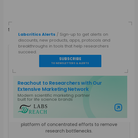
Share
in
f
Labcritics Alerts
/ Sign-up to get alerts on
discounts, new products, apps, protocols and
breakthroughs in tools that help researchers
succeed.
SUBSCRIBE
TO NEWSLETTERS & ALERTS
Mahboob I
Reachout to Researchers with Our
Extensive Marketing Network
Science communicator with more than two
Modern scientific marketing partner
decades of experience covering traditional and
built for life science brands
modern lab technologies such as NGS, LIMS and
Visit Labs Reach
more recently AIxBio and Decentralized Science.
Personally involved in building Unblock Research a
platform of concentrated efforts to remove
research bottlenecks.