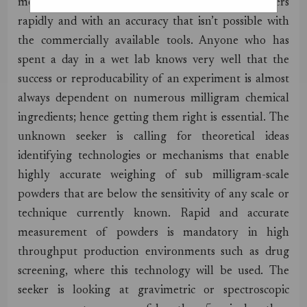
measuring the weight of milligram-scale powders
rapidly and with an accuracy that isn’t possible with
the commercially available tools. Anyone who has
spent a day in a wet lab knows very well that the
success or reproducability of an experiment is almost
always dependent on numerous milligram chemical
ingredients; hence getting them right is essential. The
unknown seeker is calling for theoretical ideas
identifying technologies or mechanisms that enable
highly accurate weighing of sub milligram-scale
powders that are below the sensitivity of any scale or
technique currently known. Rapid and accurate
measurement of powders is mandatory in high
throughput production environments such as drug
screening, where this technology will be used. The
seeker is looking at gravimetric or spectroscopic