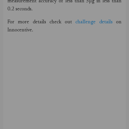
measurement accuracy of less than 5µg in less than
0.2 seconds.
For more details check out
challenge details
on
Innocentive.