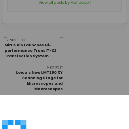
View all posts by Mahboob I
Post
PREVIOUS POST
Mirus Bio Launches Hi-
performance TransIT-X2
Transfection System
navigation
NEXT POST
Leica’s New LMT260 XY
Scanning Stage for
Microscopes and
Macroscopes