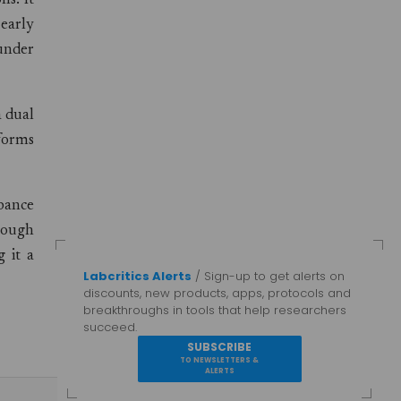
ns. It
 early
under
a dual
rforms
bance
rough
 it a
Labcritics Alerts
/ Sign-up to get alerts on
discounts, new products, apps, protocols and
breakthroughs in tools that help researchers
succeed.
SUBSCRIBE
TO NEWSLETTERS &
ALERTS