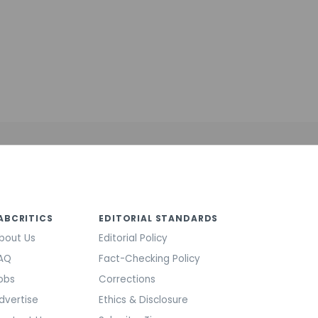
ABCRITICS
EDITORIAL STANDARDS
bout Us
Editorial Policy
AQ
Fact-Checking Policy
obs
Corrections
dvertise
Ethics & Disclosure