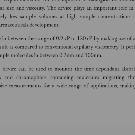
he requirements for the development of biological formulatio
r size and viscosity. The device plays an important role in
mely low sample volumes at high sample concentrations 
harmaceuticals development.
e in between the range of 0.9 cP to 120 cP by making use of 
esult as compared to conventional capillary viscometry. It pe
sample molecules in between 0.2nm and 100nm.
e device can be used to monitor the time-dependant absor
des and chromophore containing molecules migrating th
 size measurements for a wide range of applications, making