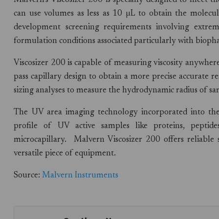
Malvern’s Viscosizer 200 is specially designed to meet t
can use volumes as less as 10 µL to obtain the molecula
development screening requirements involving extre
formulation conditions associated particularly with biop
Viscosizer 200 is capable of measuring viscosity anywher
pass capillary design to obtain a more precise accurate r
sizing analyses to measure the hydrodynamic radius of 
The UV area imaging technology incorporated into th
profile of UV active samples like proteins, pepti
microcapillary. Malvern Viscosizer 200 offers reliable
versatile piece of equipment.
Source:
Malvern Instruments