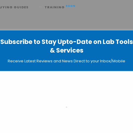
SOON
UYING GUIDES
TRAINING
Viscosizer 200 for Biopharmaceut
Subscribe to Stay Upto-Date on Lab Tools
& Services
Receive Latest Reviews and News Direct to your Inbox/Mobile