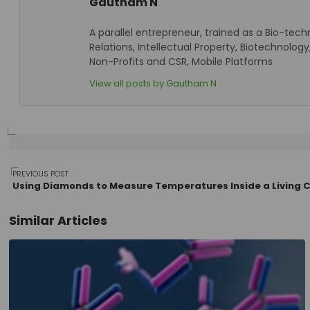
Gautham N
A parallel entrepreneur, trained as a Bio-tech
Relations, Intellectual Property, Biotechnol
Non-Profits and CSR, Mobile Platforms
View all posts by Gautham N
Post
PREVIOUS POST
Using Diamonds to Measure Temperatures Inside a Living C
Similar Articles
navigation