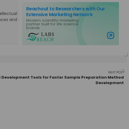
Reachout to Researchers with Our
lectual Property Rights. Specialties: Marketing, Public
Extensive Marketing Network
Sciences and Laboratory Equipment, Content Management,
Modern scientific marketing
partner built for life science
brands
Visit Labs Reach
NEXT POST
 Development Tools for Faster Sample Preparation Method
Development