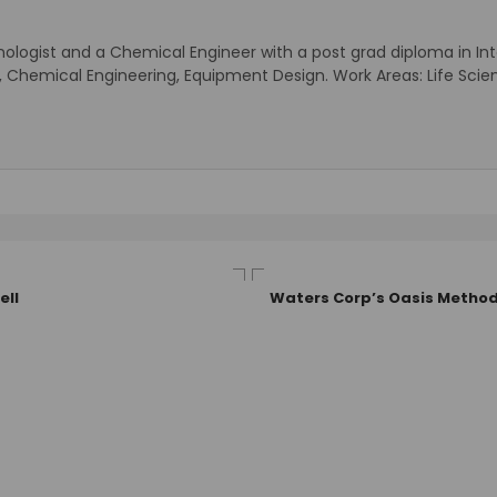
nologist and a Chemical Engineer with a post grad diploma in Intel
ogy, Chemical Engineering, Equipment Design. Work Areas: Life 
ell
Waters Corp’s Oasis Method