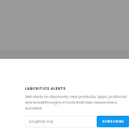
LABCRITICS ALERTS
Get alerts on discounts, new products, apps, protocols
and breakthroughs in tools that help researchers
succeed.
Email
SUBSCRIBE
address