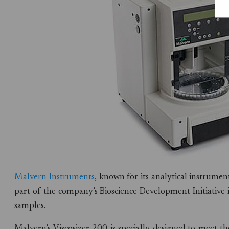
Malvern Instruments
, known for its analytical instrume
part of the company’s Bioscience Development Initiative i
samples.