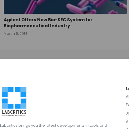
Agilent Offers New Bio-SEC System for
Biopharmaceutical Industry
March 5, 2014
L
A
F
J
A
Labcritics brings you the latest developments in tools and