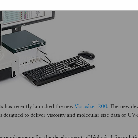
nts has recently launched the new
Viscosizer 200
. The new dev
s designed to deliver viscosity and molecular size data of UV-