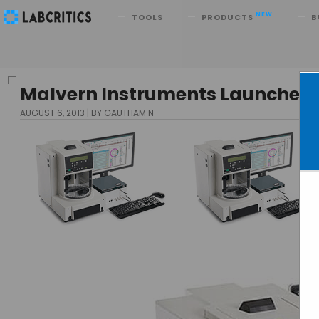
Search
NEW
TOOLS
PRODUCTS
B
Malvern Instruments Launches 
AUGUST 6, 2013
BY GAUTHAM N