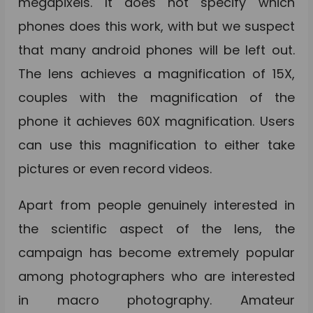
megapixels. It does not specify which
phones does this work, with but we suspect
that many android phones will be left out.
The lens achieves a magnification of 15X,
couples with the magnification of the
phone it achieves 60X magnification. Users
can use this magnification to either take
pictures or even record videos.
Apart from people genuinely interested in
the scientific aspect of the lens, the
campaign has become extremely popular
among photographers who are interested
in macro photography. Amateur