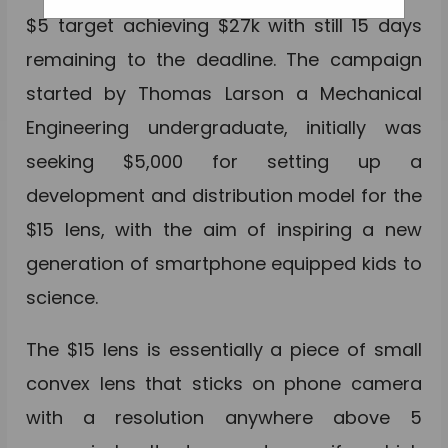
$5 target achieving $27k with still 15 days
remaining to the deadline. The campaign
started by Thomas Larson a Mechanical
Engineering undergraduate, initially was
seeking $5,000 for setting up a
development and distribution model for the
$15 lens, with the aim of inspiring a new
generation of smartphone equipped kids to
science.
The $15 lens is essentially a piece of small
convex lens that sticks on phone camera
with a resolution anywhere above 5