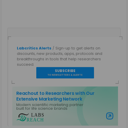
Labcritics Alerts
/ Sign-up to get alerts on
discounts, new products, apps, protocols and
Mahboob I
breakthroughs in tools that help researchers
succeed.
SUBSCRIBE
Science communicator with more than two
TO NEWSLETTERS & ALERTS
decades of experience covering traditional and
modern lab technologies such as NGS, LIMS and
more recently AIxBio and Decentralized Science.
Reachout to Researchers with Our
Personally involved in building Unblock Research a
Extensive Marketing Network
platform of concentrated efforts to remove
Modern scientific marketing partner
research bottlenecks.
built for life science brands
Visit Labs Reach
View all posts by Mahboob I