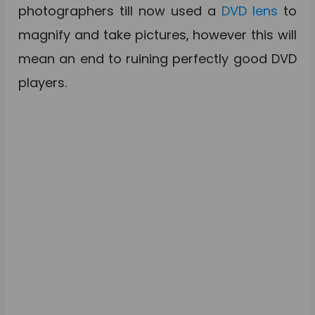
photographers till now used a
DVD lens
to
magnify and take pictures, however this will
mean an end to ruining perfectly good DVD
players.