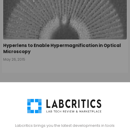
Hyperlens to Enable Hypermagnification in Optical
Microscopy
May 26, 2015
Labcritics brings you the latest developments in tools