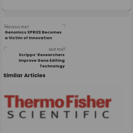
Post
PREVIOUS POST
Genomics XPRIZE Becomes
a Victim of Innovation
navigation
NEXT POST
Scripps’ Researchers
Improve Gene Editing
Technology
Similar Articles