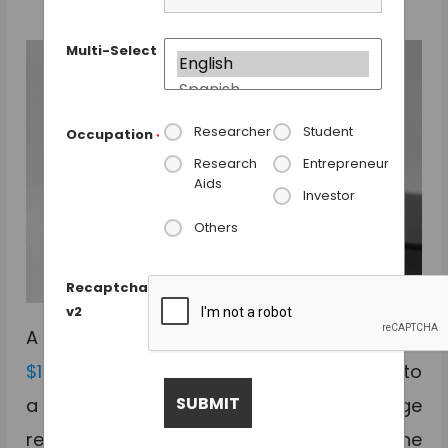
Multi-Select
Researcher
Student
Occupation
*
Research
Entrepreneur
Aids
Investor
Others
Recaptcha
v2
A Kickstarter campaign to raise funds for a
$15 lens
that converts a normal phone into
a microscope has received a huge
response, with the campaign reaching the