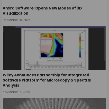
Amira Software: Opens New Modes of 3D
Visualization
December 28, 2024
Wiley Announces Partnership for Integrated
Software Platform for Microscopy & Spectral
Analysis
November 16, 2024