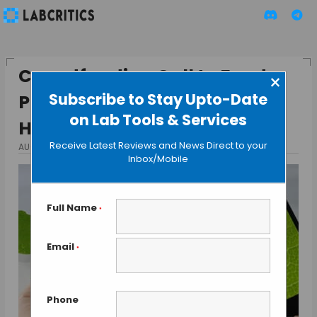
Crowdfunding Call to Fund a
×
Subscribe to Stay Upto-Date
Phone Microscope Lens Gets
on Lab Tools & Services
Huge Response
Receive Latest Reviews and News Direct to your
AUGUST 26, 2013
BY MAHBOOB I
Inbox/Mobile
Full Name
*
Email
*
Phone