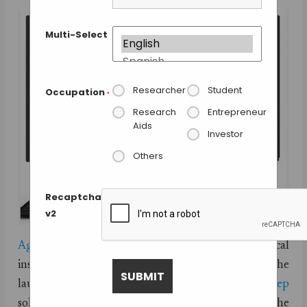
Multi-Select
Researcher
Student
Occupation
*
Research
Entrepreneur
Aids
Investor
Others
Recaptcha
v2
Agilent Technologies
, the world leaders in analytical
instruments and solutions has recently announced the
launch of its latest
AssayMAP peptide sample-prep
solution for mass spectroscopy analysis. The