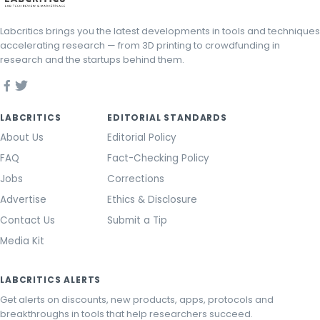
Labcritics brings you the latest developments in tools and techniques
accelerating research — from 3D printing to crowdfunding in
research and the startups behind them.
LABCRITICS
EDITORIAL STANDARDS
About Us
Editorial Policy
FAQ
Fact-Checking Policy
Jobs
Corrections
Advertise
Ethics & Disclosure
Contact Us
Submit a Tip
Media Kit
LABCRITICS ALERTS
Get alerts on discounts, new products, apps, protocols and
breakthroughs in tools that help researchers succeed.