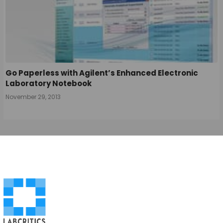
Go Paperless with Agilent’s Enhanced Electronic
Laboratory Notebook
November 29, 2013