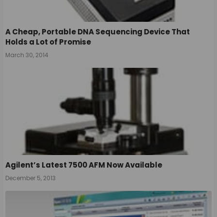
A Cheap, Portable DNA Sequencing Device That
Holds a Lot of Promise
March 30, 2014
Agilent’s Latest 7500 AFM Now Available
December 5, 2013