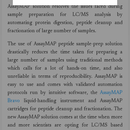
AssayMAP solution resolves the issues faced during
sample preparation for LC/MS analysis by
automating protein digestion, peptide cleanup and
fractionation of large number of samples.
The use of AssayMAP peptide sample-prep solution
drastically reduces the time taken for preparing a
large number of samples using traditional methods
which calls for a lot of hands-on time, and also
unreliable in terms of reproducibility. AssayMAP is
easy to use and comes with validated automation
protocols run by intuitive software, the
AssayMAP
Bravo
liquid-handling instrument and AssayMAP
cartridges for peptide cleanup and fractionation. The
new AssayMAP solution comes at the time when more
and more scientists are opting for LC/MS based