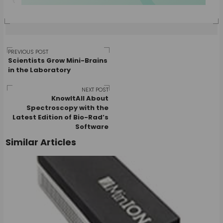
Post
PREVIOUS POST
Scientists Grow Mini-Brains
in the Laboratory
navigation
NEXT POST
KnowItAll About
Spectroscopy with the
Latest Edition of Bio-Rad’s
Software
Similar Articles