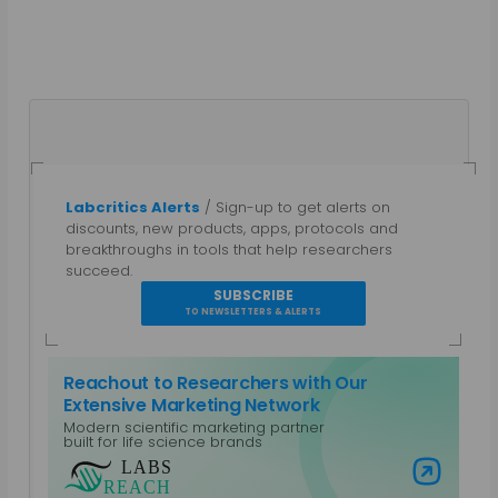
Labcritics Alerts
/ Sign-up to get alerts on
Gautham N
discounts, new products, apps, protocols and
breakthroughs in tools that help researchers
A parallel entrepreneur, trained as a Bio-
succeed.
technologist and a Chemical Engineer with a post
SUBSCRIBE
grad diploma in Intellectual Property Rights.
TO NEWSLETTERS & ALERTS
Specialties: Marketing, Public Relations, Intellectual
Property, Biotechnology, Chemical Engineering,
Reachout to Researchers with Our
Equipment Design. Work Areas: Life Sciences and
Extensive Marketing Network
Laboratory Equipment, Content Management,
Modern scientific marketing partner
Non-Profits and CSR, Mobile Platforms
built for life science brands
View all posts by Gautham N
Visit Labs Reach