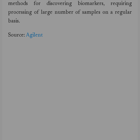
methods for discovering biomarkers, requiring
processing of large number of samples on a regular
basis.
Source:
Agilent