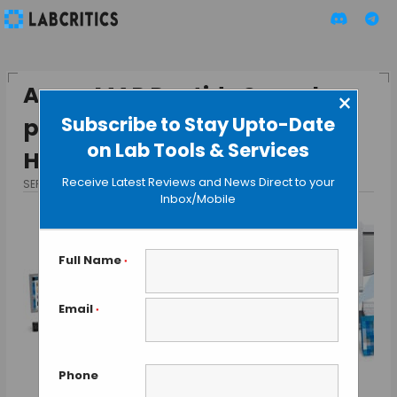
AssayMAP Peptide Sample-
×
Subscribe to Stay Upto-Date
prep Solution by Agilent for
on Lab Tools & Services
Hi-throughput MS Analysis
Receive Latest Reviews and News Direct to your
SEPTEMBER 2, 2013
BY GAUTHAM N
Inbox/Mobile
Full Name
*
Email
*
Phone