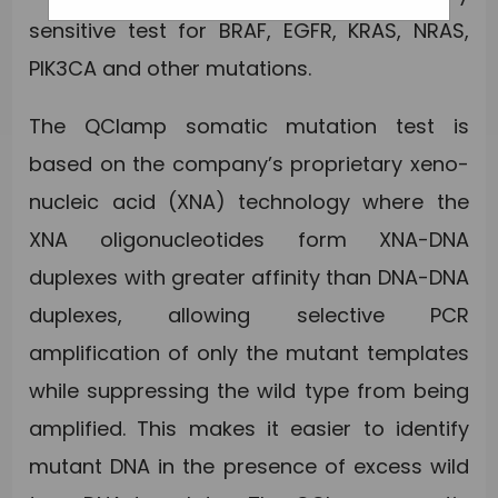
sensitive test for BRAF, EGFR, KRAS, NRAS,
PIK3CA and other mutations.
The QClamp somatic mutation test is
based on the company’s proprietary xeno-
nucleic acid (XNA) technology where the
XNA oligonucleotides form XNA-DNA
duplexes with greater affinity than DNA-DNA
duplexes, allowing selective PCR
amplification of only the mutant templates
while suppressing the wild type from being
amplified. This makes it easier to identify
mutant DNA in the presence of excess wild