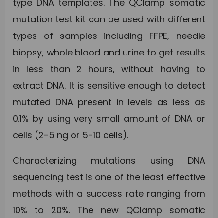
type DNA templates. The QClamp somatic
mutation test kit can be used with different
types of samples including FFPE, needle
biopsy, whole blood and urine to get results
in less than 2 hours, without having to
extract DNA. It is sensitive enough to detect
mutated DNA present in levels as less as
0.1% by using very small amount of DNA or
cells (2-5 ng or 5-10 cells).
Characterizing mutations using DNA
sequencing test is one of the least effective
methods with a success rate ranging from
10% to 20%. The new QClamp somatic