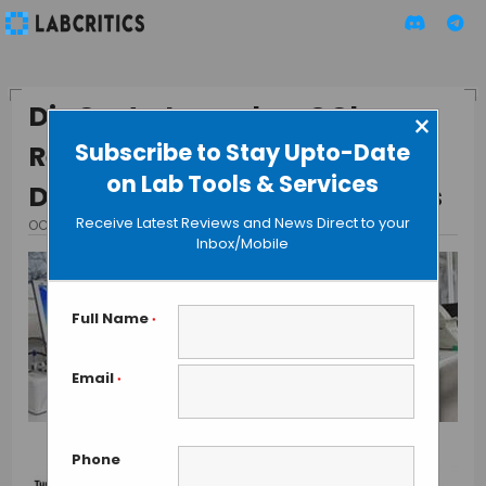
DiaCarta Launches QClamp
×
Subscribe to Stay Upto-Date
Real-Time PCR Kit for
on Lab Tools & Services
Detecting Somatic Mutations
Receive Latest Reviews and News Direct to your
OCTOBER 31, 2013
BY GAUTHAM N
Inbox/Mobile
Full Name
*
Email
*
Phone