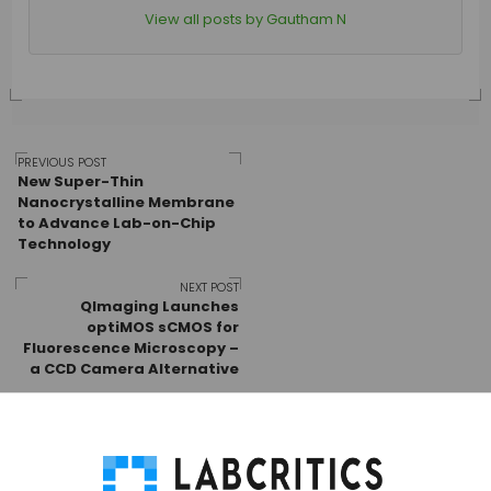
View all posts by Gautham N
Post
PREVIOUS POST
New Super-Thin
Nanocrystalline Membrane
to Advance Lab-on-Chip
navigation
Technology
NEXT POST
QImaging Launches
optiMOS sCMOS for
Fluorescence Microscopy –
a CCD Camera Alternative