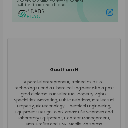
Modern scientific marketing partner
built for life science brands
Visit Labs Reach
Gautham N
A parallel entrepreneur, trained as a Bio-
technologist and a Chemical Engineer with a post
grad diploma in Intellectual Property Rights.
Specialties: Marketing, Public Relations, Intellectual
Property, Biotechnology, Chemical Engineering,
Equipment Design. Work Areas: Life Sciences and
Laboratory Equipment, Content Management,
Non-Profits and CSR, Mobile Platforms