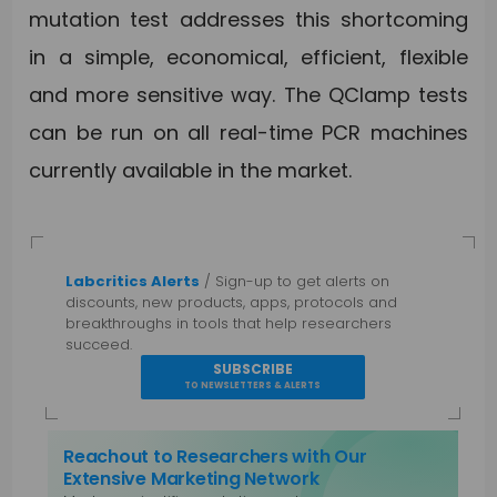
mutation test addresses this shortcoming
in a simple, economical, efficient, flexible
and more sensitive way. The QClamp tests
can be run on all real-time PCR machines
currently available in the market.
Labcritics Alerts
/ Sign-up to get alerts on
discounts, new products, apps, protocols and
breakthroughs in tools that help researchers
succeed.
SUBSCRIBE
TO NEWSLETTERS & ALERTS
Reachout to Researchers with Our
Extensive Marketing Network